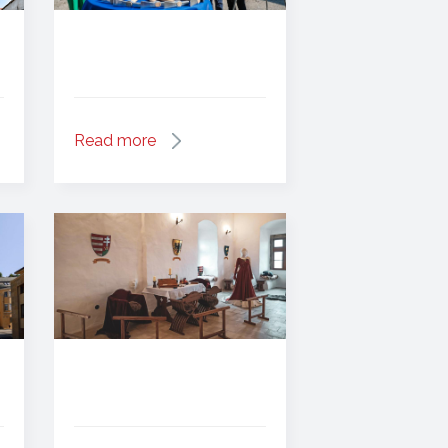
Read more