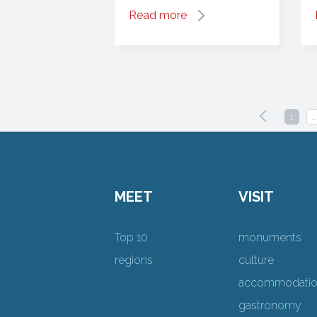
Read more
1
…
MEET
VISIT
Top 10
monuments
regions
culture
accommodati
gastronomy