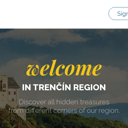
Sig
welcome
IN TRENČÍN REGION
Discover all hidden treasures
from different corners of our region.