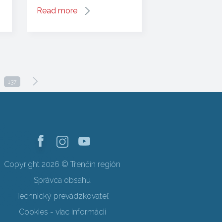
Read more
137
Copyright 2026 © Trenčín región
Správca obsahu
Technický prevádzkovateľ
Cookies - viac informácií