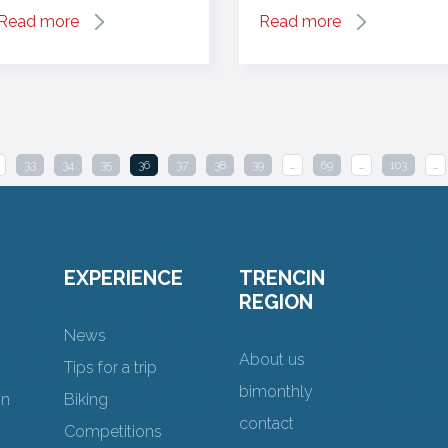
Read more
Read more
33
34
35
36
37
38
39
…
69
…
103
…
EXPERIENCE
TRENCIN
REGION
News
About us
Tips for a trip
bimonthly
on
Biking
contact
Competitions