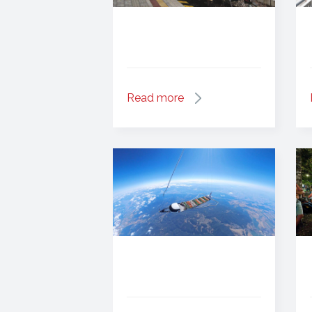
Read more