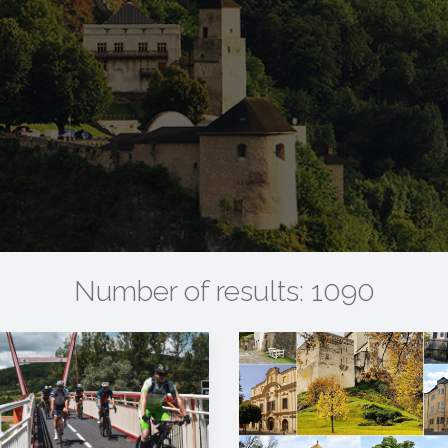
Number of results: 1090