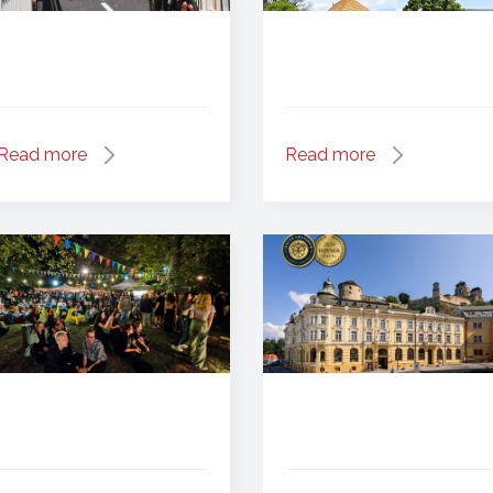
Read more
Read more