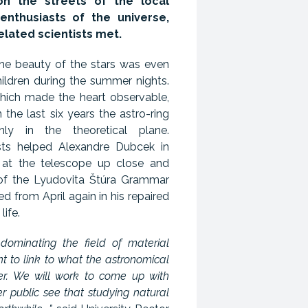
n the streets of the local
enthusiasts of the universe,
elated scientists met.
he beauty of the stars was even
ildren during the summer nights.
which made the heart observable,
 the last six years the astro-ring
ly in the theoretical plane.
sts helped Alexandre Dubcek in
d at the telescope up close and
 of the Lyudovita Štúra Grammar
ed from April again in his repaired
life.
y dominating the field of material
 to link to what the astronomical
fer. We will work to come up with
 public see that studying natural