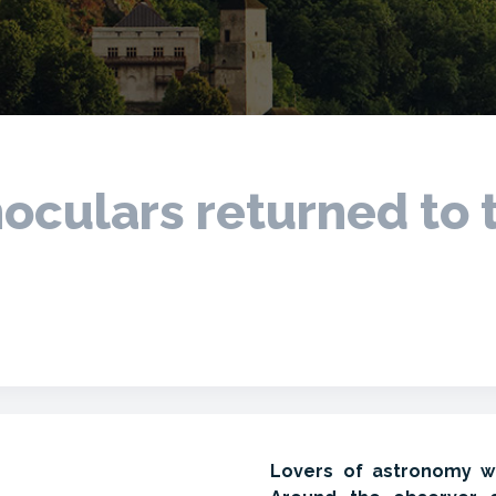
oculars returned to 
Lovers of astronomy wil