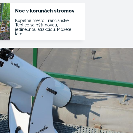
Noc v korunách stromov
Kúpeľné mesto Trenčianske
Teplice sa pýši novou,
jedinečnou atrakciou. Môžete
tam…