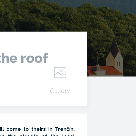
the roof
Gallery
l come to theirs in Trenčín.