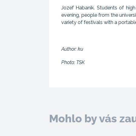
Jozef Habanik. Students of hig
evening, people from the univer
variety of festivals with a portab
Author: ku
Photo: TSK
Mohlo by vás za