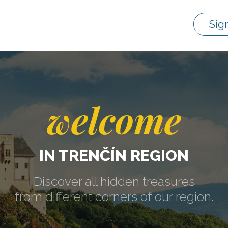
Sig
welcome
IN TRENČÍN REGION
Discover all hidden treasures
from different corners of our region.