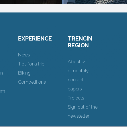
EXPERIENCE
TRENCIN
REGION
News
About us
Tips for a trip
bimonthly
on
Biking
contact
Competitions
papers
ism
Projects
Sign out of the
newsletter