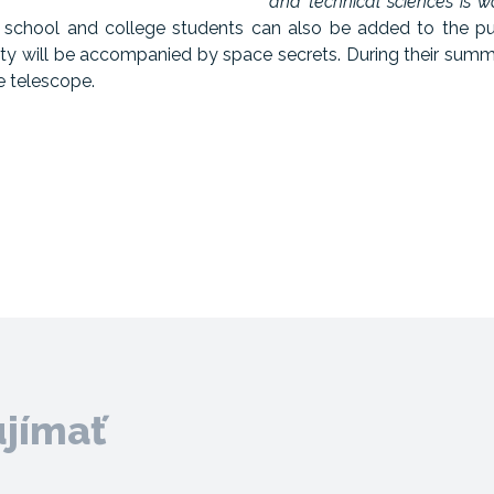
and technical sciences is wo
h school and college students can also be added to the pu
sity will be accompanied by space secrets. During their sum
le telescope.
ujímať