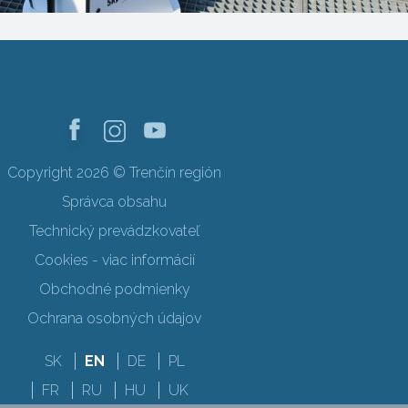
Copyright 2026 © Trenčín región
Správca obsahu
Technický prevádzkovateľ
Cookies - viac informácií
Obchodné podmienky
Ochrana osobných údajov
SK
EN
DE
PL
FR
RU
HU
UK