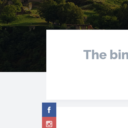
The bin