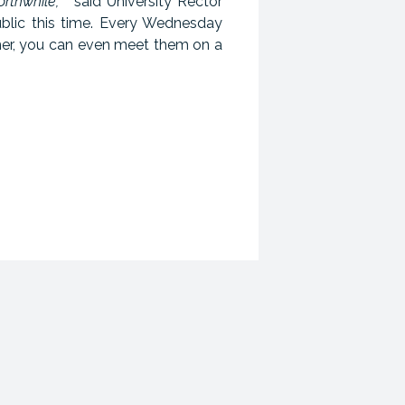
rthwhile, "
said University Rector
blic this time. Every Wednesday
mer, you can even meet them on a