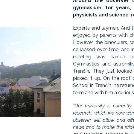
Around the observer o
gymnasium, for years, 
physicists and science-r
Experts and laymen. And t
enjoyed by parents with ch
However, the binoculars, 
collapsed over time, and in
meeting was carried on
Gymnastics and astromili
Trenčín. They just looke
picked it up. On the roof
School in Trenčín, he return
form and with him a curious 
"Our university is currentl
research, which we now want
observer will allow and of
news and to make the wider