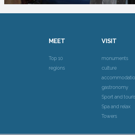
MEET
VISIT
Top 10
monuments
regions
culture
accommodati
gastronomy
Sport and tour
Spa and relax
Towers