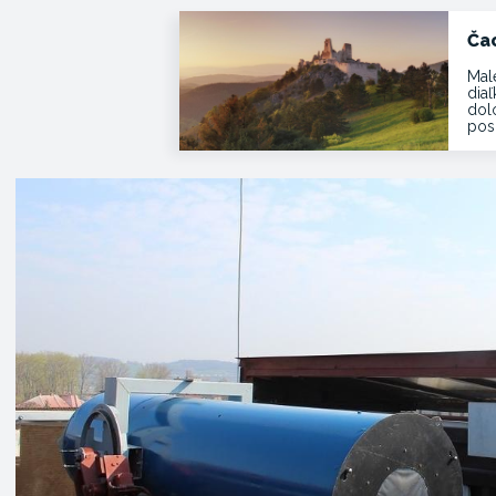
Ča
Mal
dia
dol
pos