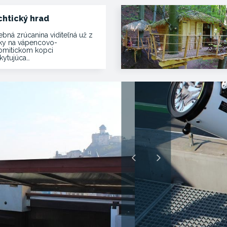
chtický hrad
ebná zrúcanina viditeľná už z
ľky na vápencovo-
omitickom kopci
kytujúca…