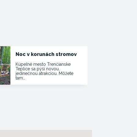
Noc v korunách stromov
Kúpeľné mesto Trenčianske
Teplice sa pýši novou,
jedinečnou atrakciou. Môžete
tam…