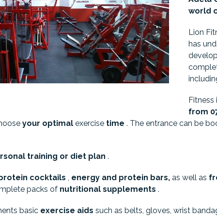
world 
Lion Fit
has un
develop
complet
includi
Fitness
from 07 
choose
your optimal
exercise
time
. The entrance can be boo
sonal training or diet plan
.
protein cocktails
,
energy and protein
bars,
as well as
fr
omplete packs of
nutritional supplements
.
ments basic
exercise aids
such as belts, gloves, wrist banda