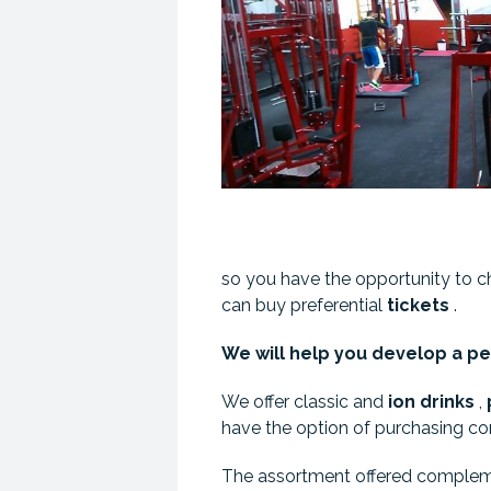
so you have the opportunity to 
can buy preferential
tickets
.
We will help you develop a per
We offer classic and
ion
drinks
,
have the option of purchasing c
The assortment offered comple