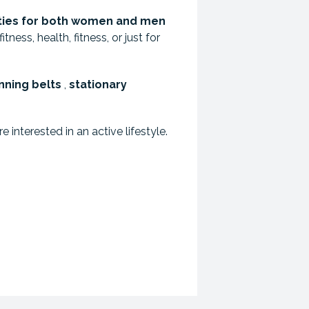
ties for both women and men
ness, health, fitness, or just for
nning belts
,
stationary
interested in an active lifestyle.