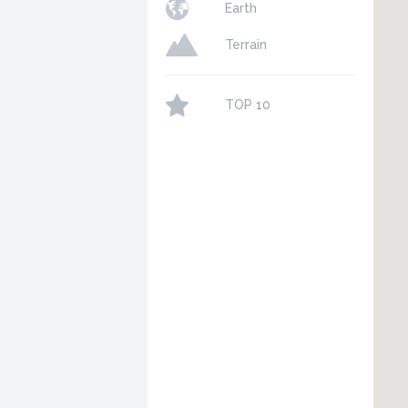
Earth
Terrain
TOP 10