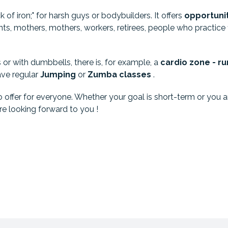
ck of iron;" for harsh guys or bodybuilders. It offers
opportuni
ts, mothers, mothers, workers, retirees, people who practice fit
or with dumbbells, there is, for example, a
cardio zone - ru
ave regular
Jumping
or
Zumba
classes
.
ffer for everyone. Whether your goal is short-term or you are 
e looking forward to you !