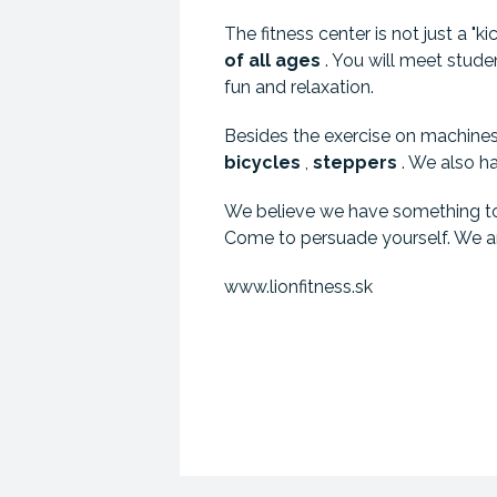
The fitness center is not just a "ki
of
all ages
. You will meet studen
fun and relaxation.
Besides the exercise on machines 
bicycles
,
steppers
. We also h
We believe we have something to o
Come to persuade yourself. We ar
www.lionfitness.sk