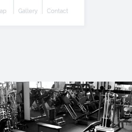
ap
Gallery
Contact