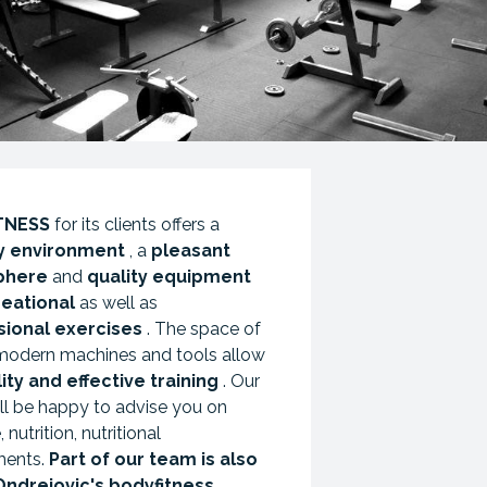
TNESS
for its clients offers a
ly environment
, a
pleasant
phere
and
quality equipment
reational
as well as
sional exercises
. The space of
modern machines and tools allow
ity and effective training
. Our
ll be happy to advise you on
 nutrition, nutritional
ments.
Part of our team is also
Ondrejovic's bodyfitness