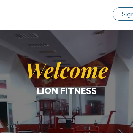
Sig
Welcome
LION FITNESS