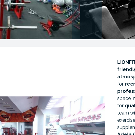
LIONFI
friend
atmos
for
rec
profes
space, 
for
qual
team wi
exercise,
supple
Adela 