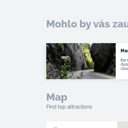
Mohlo by vás za
Ma
Iba 
duš
cli
Map
Find top attractions