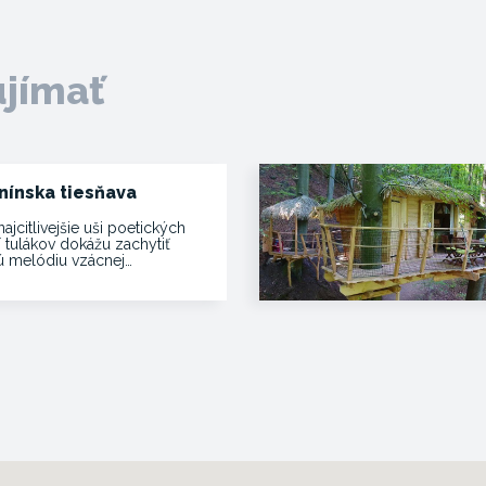
ujímať
nínska tiesňava
najcitlivejšie uši poetických
í tulákov dokážu zachytiť
vú melódiu vzácnej…