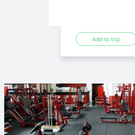
Add to trip