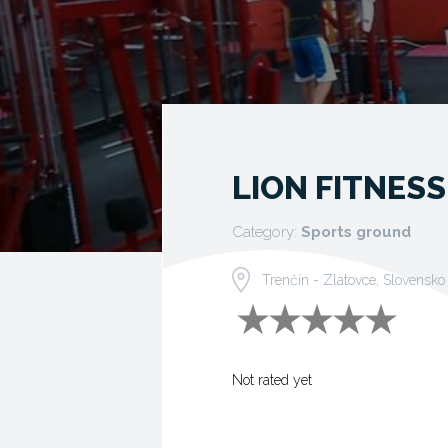
LION FITNESS
Category:
Sports ground
Trenčín - Zlatovce, Slovensko
Not rated yet