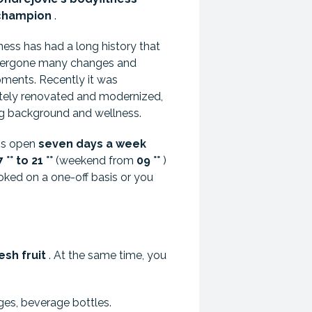
champion
.
ness has had a long history that
dergone many changes and
ments. Recently it was
ely renovated and modernized,
ng background and wellness.
 is open
seven days a week
°° to 21 °°
(weekend from
09 °°
)
ked on a one-off basis or you
esh fruit
. At the same time, you
ges, beverage bottles.