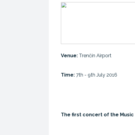
Venue:
Trenčín Airport
Time:
7th - 9th July 2016
The first concert of the Mus