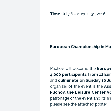
Time:
July 6 - August 31, 2016
European Championship in Ma
Púchov will become the
Europe
4,000 participants from 12 E
and
culminate on Sunday 10 Ju
organizer of the event is the
Ass
Púchov, the Leisure Center V
patronage of the event and its f
please see the attached poster.