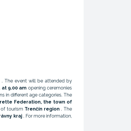
. The event will be attended by
t at 9.00 am
opening ceremonies
ns in different age categories. The
rette Federation, the town of
 of tourism
Trenčín region
. The
ávny kraj
. For more information,