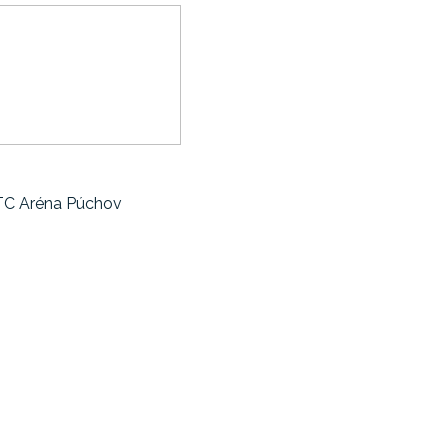
sTC Aréna Púchov