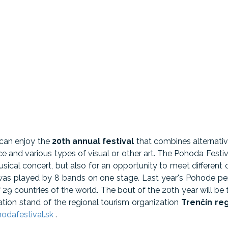
 can enjoy the
20th annual festival
that combines alternativ
nce and various types of visual or other art. The Pohoda Festiv
sical concert, but also for an opportunity to meet different 
al was played by 8 bands on one stage. Last year's Pohode 
 29 countries of the world. The bout of the 20th year will be
tation stand of the regional tourism organization
Trenčín re
dafestival.sk
.