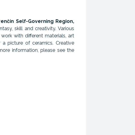
renčín Self-Governing Region,
sy, skill and creativity. Various
work with different materials, art
r a picture of ceramics. Creative
more information, please see the