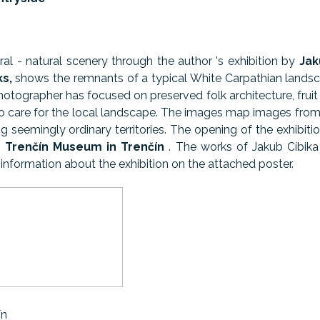
ral - natural scenery through the author 's exhibition by
Jak
ks,
shows the remnants of a typical White Carpathian lands
tographer has focused on preserved folk architecture, fruit 
o care for the local landscape. The images map images from
g seemingly ordinary territories. The opening of the exhibi
e Trenčín Museum in Trenčín
. The works of Jakub Cíbik
information about the exhibition on the attached poster.
ín