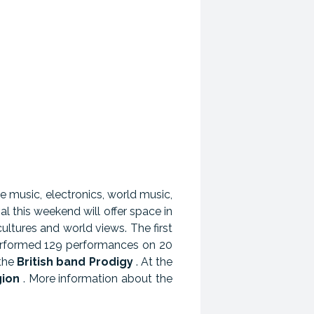
e music, electronics, world music,
al this weekend will offer space in
cultures and world views. The first
performed 129 performances on 20
 the
British band Prodigy
. At the
gion
. More information about the