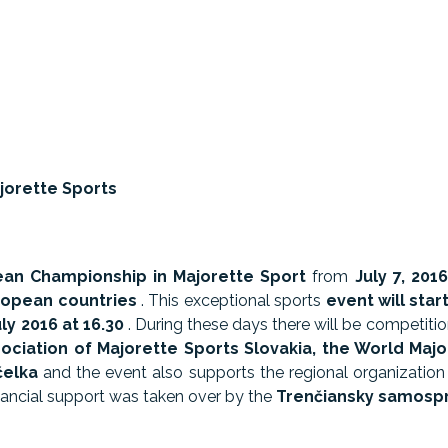
jorette Sports
an Championship in Majorette Sport
from
July 7, 2016
uropean countries
. This exceptional sports
event will
star
ly 2016 at 16.30
. During these days there will be competitio
ociation of Majorette Sports Slovakia, the World Majo
čelka
and the event also supports the regional organization
inancial support was taken over by the
Trenčiansky samospr