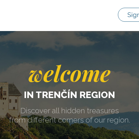
Sig
welcome
IN TRENČÍN REGION
Discover all hidden treasures
from different corners of our region.