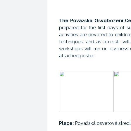
The Považská Osvobození Cen
prepared for the first days of s
activities are devoted to childre
techniques, and as a result will
workshops will run on business
attached poster.
Place:
Považská osvetová stredis