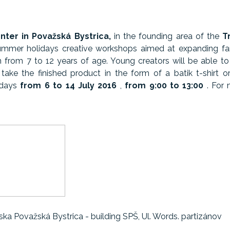
ter in Považská Bystrica,
in the founding area of ​​the
T
ummer holidays creative workshops aimed at expanding fanta
n from 7 to 12 years of age. Young creators will be able to 
 take the finished product in the form of a batik t-shirt o
 days
from 6 to 14 July 2016
,
from 9:00 to 13:00
. For 
ka Považská Bystrica - building SPŠ, Ul. Words. partizánov