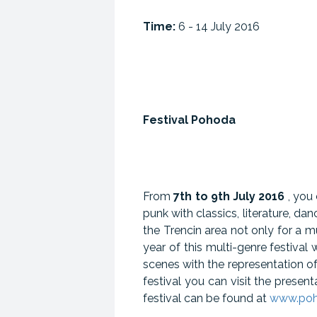
Time:
6 - 14 July 2016
Festival Pohoda
From
7th to 9th July 2016
, you
punk with classics, literature, da
the Trencin area not only for a mu
year of this multi-genre festiv
scenes with the representation of
festival you can visit the presen
festival can be found at
www.poho