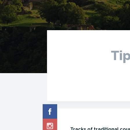
Tip
Tracks of traditional cou