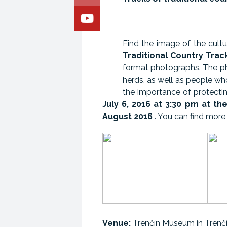
Find the image of the cultu
Traditional Country Trac
format photographs. The pho
herds, as well as people wh
the importance of protectin
July 6, 2016 at 3:30 pm
at th
August 2016
. You can find more 
Venue:
Trenčín Museum in Trenč