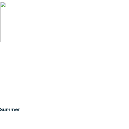
ic Summer