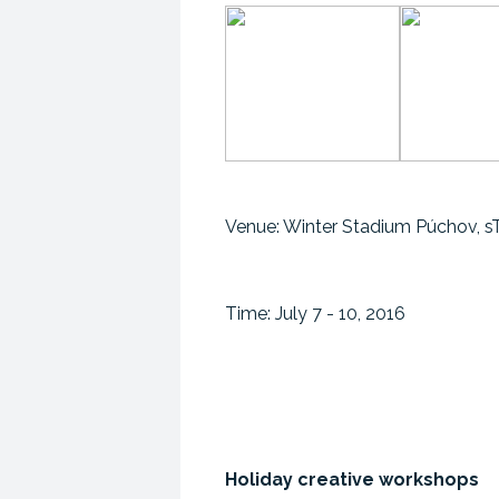
Venue: Winter Stadium Púchov, 
Time: July 7 - 10, 2016
Holiday creative workshops