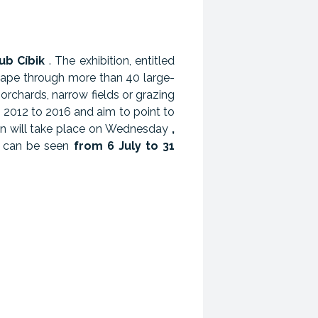
ub Cíbik
. The exhibition, entitled
cape through more than 40 large-
orchards, narrow fields or grazing
 2012 to 2016 and aim to point to
tion will take place on Wednesday
,
a can be seen
from 6 July to 31