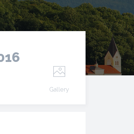
2016
Gallery