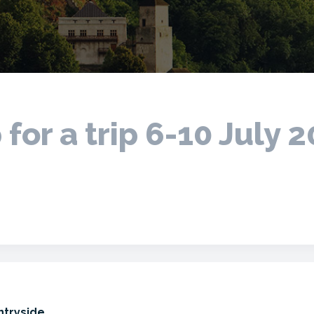
 for a trip 6-10 July 
ntryside