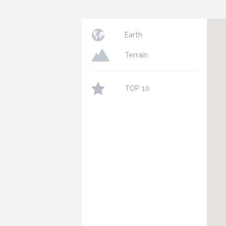
Earth
Terrain
TOP 10