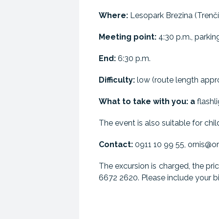
Where:
Lesopark Brezina (Trenčí
Meeting point:
4:30 p.m., parking
End:
6:30 p.m.
Difficulty:
low (route length appro
What to take with you: a
flashli
The event is also suitable for chil
Contact:
0911 10 99 55, ornis@or
The excursion is charged, the pri
6672 2620. Please include your bil