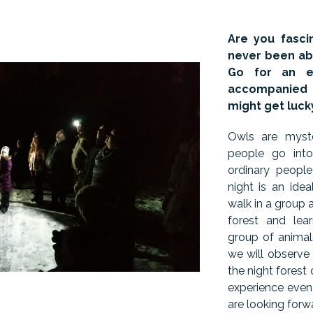
Are you fasci
never been abl
Go for an e
accompanied 
might get luck
Owls are myste
people go into
ordinary peopl
night is an ide
walk in a group 
forest and lea
group of animals
we will observe
the night forest
experience even
are looking forw