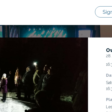
Sig
Ow
28.
16:
Da
Sat
16:
Pl
Les