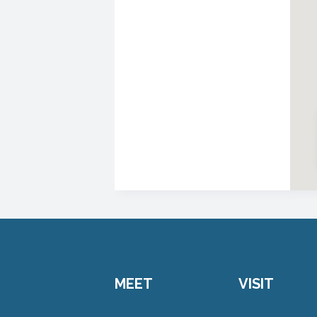
MEET
VISIT