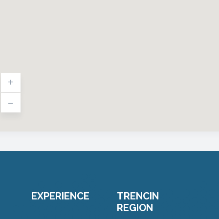
+
-
EXPERIENCE
TRENCIN
REGION