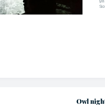
911
Slo
Owl nigh