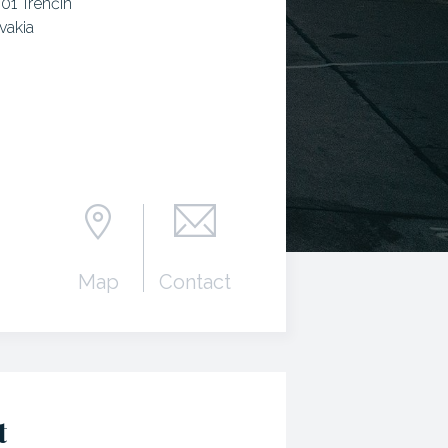
 01 Trenčín
vakia
Map
Contact
t