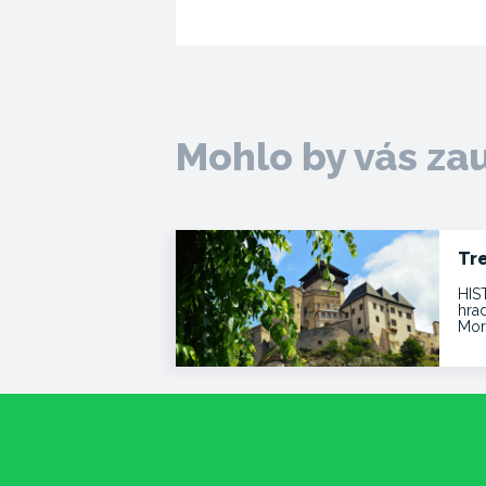
Mohlo by vás za
Tr
HIS
hra
Mor