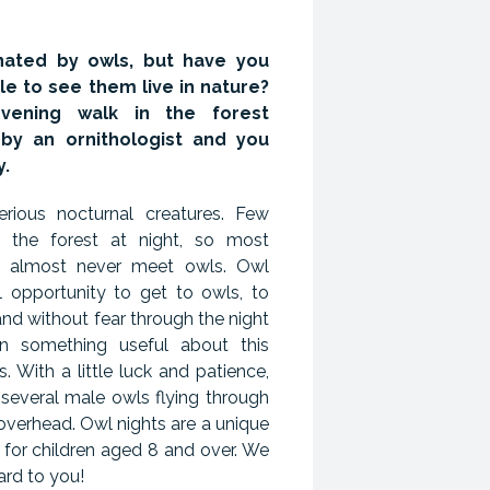
nated by owls, but have you
e to see them live in nature?
vening walk in the forest
by an ornithologist and you
y.
rious nocturnal creatures. Few
 the forest at night, so most
e almost never meet owls. Owl
al opportunity to get to owls, to
and without fear through the night
rn something useful about this
. With a little luck and patience,
 several male owls flying through
 overhead. Owl nights are a unique
 for children aged 8 and over. We
ard to you!