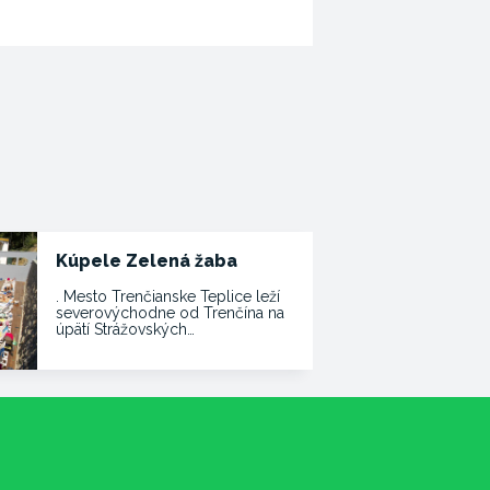
Kúpele Zelená žaba
. Mesto Trenčianske Teplice leží
severovýchodne od Trenčína na
úpätí Strážovských…