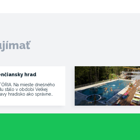
ujímať
enčiansky hrad
TÓRIA. Na mieste dnešného
du stálo v období Veľkej
avy hradisko ako správne…