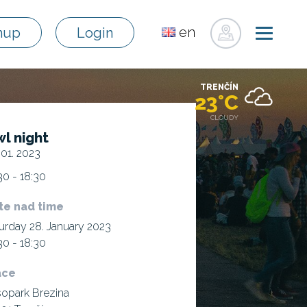
en
nup
Login
sk
de
TRENČÍN
pl
23°C
fr
CLOUDY
l night
ru
 01. 2023
hu
30 - 18:30
uk
te nad time
urday 28. January 2023
30 - 18:30
ace
opark Brezina