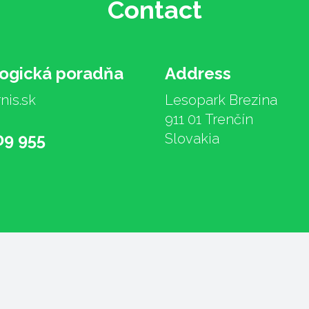
Contact
logická poradňa
Address
nis.sk
Lesopark Brezina
911 01 Trenčín
09 955
Slovakia