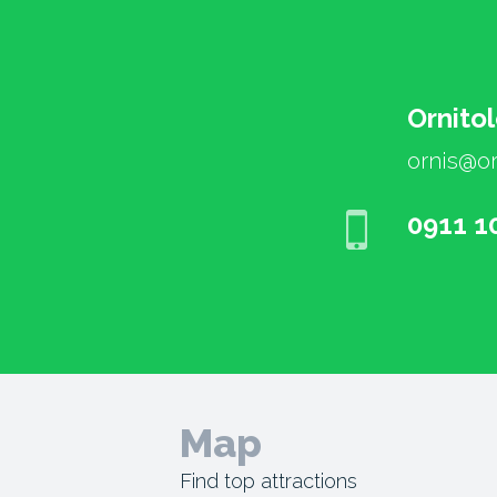
Ornito
ornis@or
0911 1
Map
Find top attractions