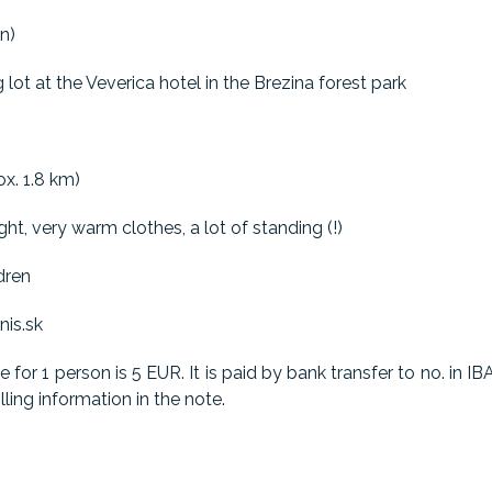
n)
 lot at the Veverica hotel in the Brezina forest park
x. 1.8 km)
ght, very warm clothes, a lot of standing (!)
dren
nis.sk
ce for 1 person is 5 EUR. It is paid by bank transfer to no. i
ling information in the note.