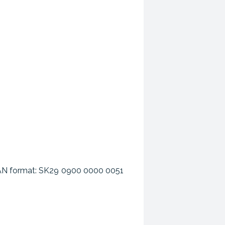
n IBAN format: SK29 0900 0000 0051