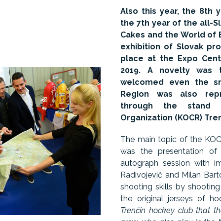
Also this year, the 8th 
the 7th year of the all-
Cakes and the World of B
exhibition of Slovak pr
place at the Expo Cent
2019. A novelty was t
welcomed even the sma
Region was also repr
through the stand 
Organization (KOCR) Tre
The main topic of the KOCR
was the presentation of
autograph session with i
Radivojevič and Milan Barto
shooting skills by shooting
the original jerseys of h
Trenčín hockey club that t