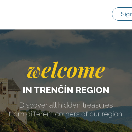
Sig
welcome
IN TRENČÍN REGION
Discover all hidden treasures
from different corners of our region.