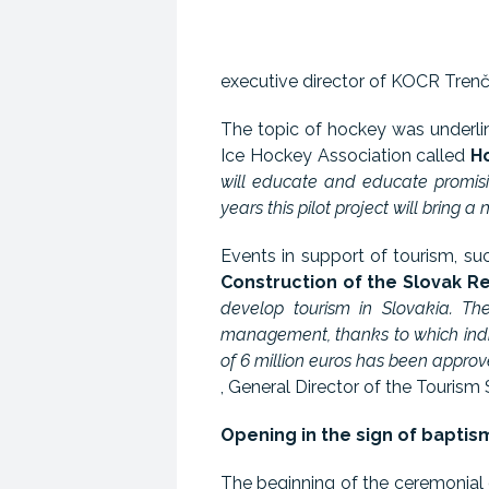
executive director of KOCR Trenčí
The topic of hockey was underlin
Ice Hockey Association called
H
will educate and educate promisi
years this pilot project will bring
Events in support of tourism, s
Construction of the Slovak R
develop tourism in Slovakia. Th
management, thanks to which indi
of 6 million euros has been approv
, General Director of the Tourism 
Opening in the sign of bapti
The beginning of the ceremonial