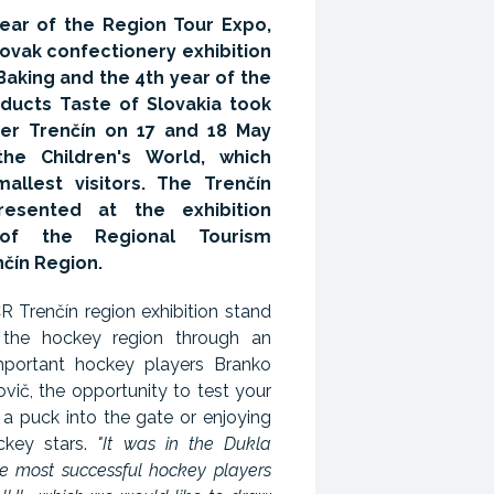
year of the Region Tour Expo,
Slovak confectionery exhibition
aking and the 4th year of the
oducts Taste of Slovakia took
er Trenčín on 17 and 18 May
he Children's World, which
llest visitors. The Trenčín
esented at the exhibition
of the Regional Tourism
nčín Region.
 Trenčín region exhibition stand
 the hockey region through an
mportant hockey players Branko
vič, the opportunity to test your
 a puck into the gate or enjoying
ockey stars.
"It was in the Dukla
he most successful hockey players