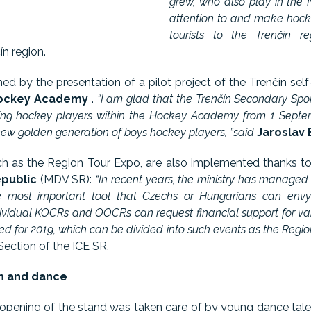
grew, who also play in the
attention to and make hock
tourists to the Trenčín reg
n region.
ed by the presentation of a pilot project of the Trenčín sel
ockey Academy
.
“I am glad that the Trenčín Secondary Sport
ng hockey players within the Hockey Academy from 1 Septembe
 a new golden generation of boys hockey players, ”said
Jaroslav 
uch as the Region Tour Expo, are also implemented thanks t
epublic
(MDV SR):
“In recent years, the ministry has manage
e most important tool that Czechs or Hungarians can envy 
vidual KOCRs and OOCRs can request financial support for vari
ed for 2019, which can be divided into such events as the Region
Section of the ICE SR.
sm and dance
 opening of the stand was taken care of by young dance tal