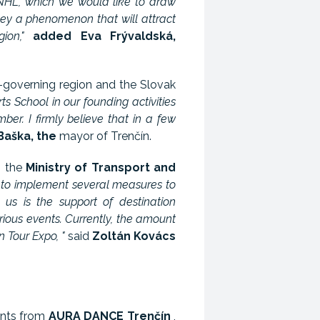
 NHL, which we would like to draw
ey a phenomenon that will attract
ion,"
added Eva Frývaldská,
f-governing region and the Slovak
s School in our founding activities
r. I firmly believe that in a few
Baška, the
mayor of Trenčín.
o the
Ministry of Transport and
d to implement several measures to
us is the support of destination
ous events. Currently, the amount
 Tour Expo, "
said
Zoltán Kovács
ents from
AURA DANCE Trenčín
,