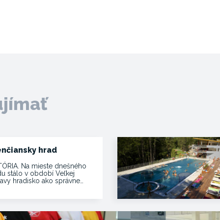
ujímať
enčiansky hrad
TÓRIA. Na mieste dnešného
du stálo v období Veľkej
avy hradisko ako správne…