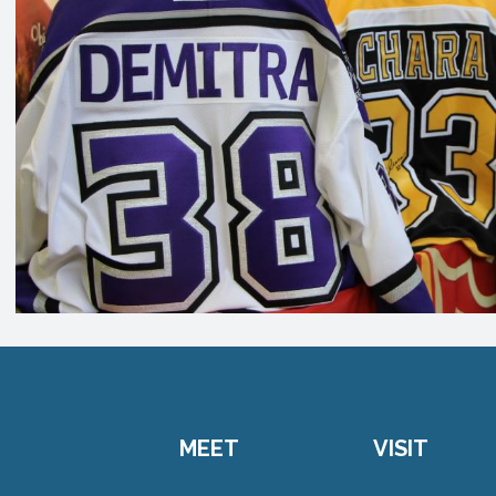
MEET
VISIT