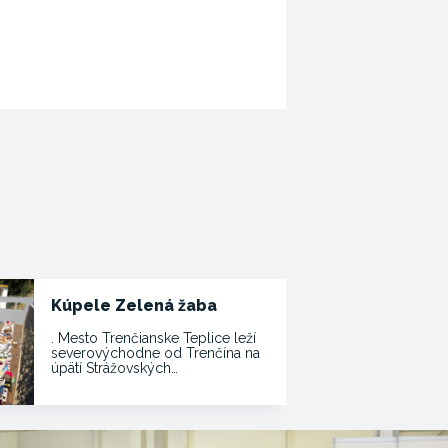
Kúpele Zelená žaba
. Mesto Trenčianske Teplice leží
severovýchodne od Trenčína na
úpätí Strážovských…