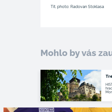
Tit. photo: Radovan Stoklasa
Mohlo by vás za
Tr
HIS
hra
Mor