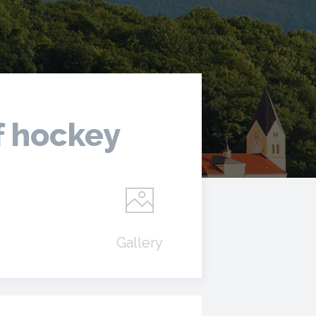
f hockey
Gallery