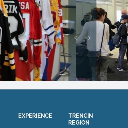
EXPERIENCE
TRENCIN
REGION