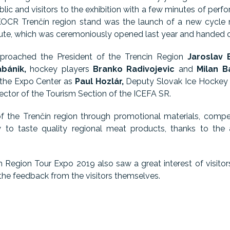
blic and visitors to the exhibition with a few minutes of pe
OCR Trenčín region stand was the launch of a new cycle m
oute, which was ceremoniously opened last year and handed ov
proached the President of the Trencin Region
Jaroslav 
bánik,
hockey players
Branko Radivojevic
and
Milan B
 the Expo Center as
Paul Hozlár,
Deputy Slovak Ice Hockey
rector of the Tourism Section of the ICEFA SR.
of the Trenčín region through promotional materials, compet
y to taste quality regional meat products, thanks to the
sm Region Tour Expo 2019 also saw a great interest of visitor
 the feedback from the visitors themselves.