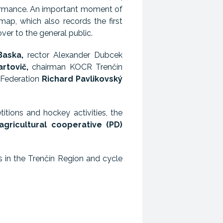
rformance. An important moment of
ap, which also records the first
er to the general public.
Baska,
rector Alexander Dubcek
artovič,
chairman KOCR Trenčín
 Federation
Richard Pavlikovský
itions and hockey activities, the
agricultural cooperative (PD)
s in the Trenčín Region and cycle