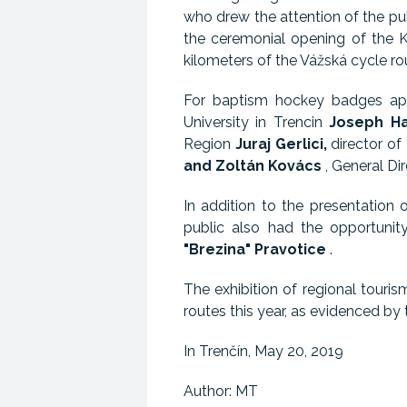
who drew the attention of the pu
the ceremonial opening of the K
kilometers of the Vážská cycle r
For baptism hockey badges ap
University in Trencin
Joseph Ha
Region
Juraj Gerlici,
director of
and Zoltán Kovács
, General Di
In addition to the presentation 
public also had the opportunit
"Brezina" Pravotice
.
The exhibition of regional touri
routes this year, as evidenced by
In Trenčín, May 20, 2019
Author: MT