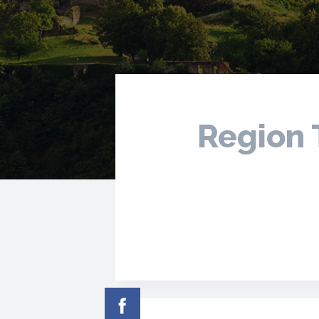
Region 