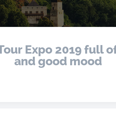
Tour Expo 2019 full o
and good mood